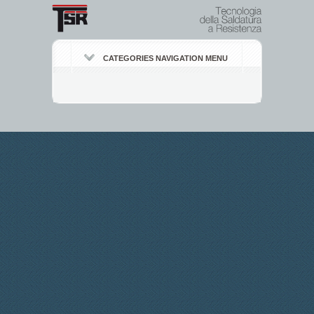
CATEGORIES NAVIGATION MENU